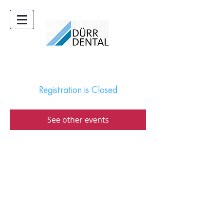
Registration is Closed
See other events